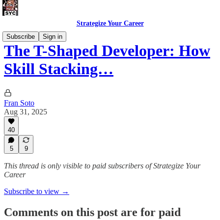
Strategize Your Career
Subscribe
Sign in
The T-Shaped Developer: How
Skill Stacking…
Fran Soto
Aug 31, 2025
40
5
9
This thread is only visible to paid subscribers of Strategize Your
Career
Subscribe to view →
Comments on this post are for paid