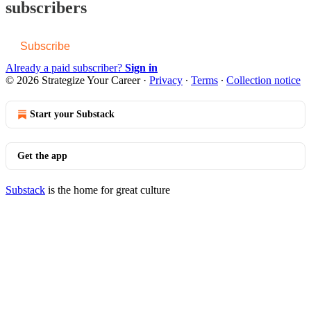
subscribers
Subscribe
Already a paid subscriber?
Sign in
© 2026 Strategize Your Career
·
Privacy
∙
Terms
∙
Collection notice
Start your Substack
Get the app
Substack
is the home for great culture