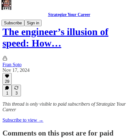
Strategize Your Career
Subscribe
Sign in
The engineer’s illusion of
speed: How…
Fran Soto
Nov 17, 2024
29
1
3
This thread is only visible to paid subscribers of Strategize Your
Career
Subscribe to view →
Comments on this post are for paid