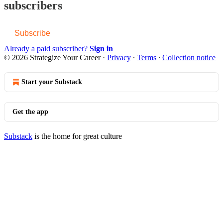
subscribers
Subscribe
Already a paid subscriber?
Sign in
© 2026 Strategize Your Career
·
Privacy
∙
Terms
∙
Collection notice
Start your Substack
Get the app
Substack
is the home for great culture