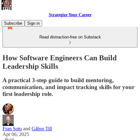
Strategize Your Career
Subscribe
Sign in
Read distraction-free on Substack
How Software Engineers Can Build
Leadership Skills
A practical 3-step guide to build mentoring,
communication, and impact tracking skills for your
first leadership role.
Fran Soto
and
Gábor Till
Apr 06, 2025
∙ Paid