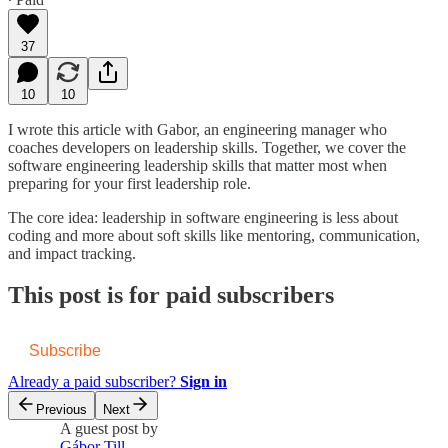
37
10
10
I wrote this article with Gabor, an engineering manager who
coaches developers on leadership skills. Together, we cover the
software engineering leadership skills that matter most when
preparing for your first leadership role.
The core idea: leadership in software engineering is less about
coding and more about soft skills like mentoring, communication,
and impact tracking.
This post is for paid subscribers
Subscribe
Already a paid subscriber?
Sign in
Previous
Next
A guest post by
Gábor Till