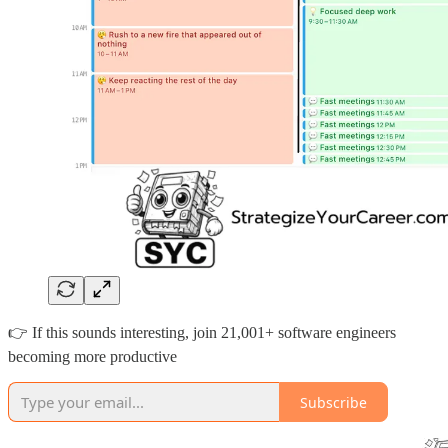
👉 If this sounds interesting, join 21,001+ software engineers
becoming more productive
Subscribe