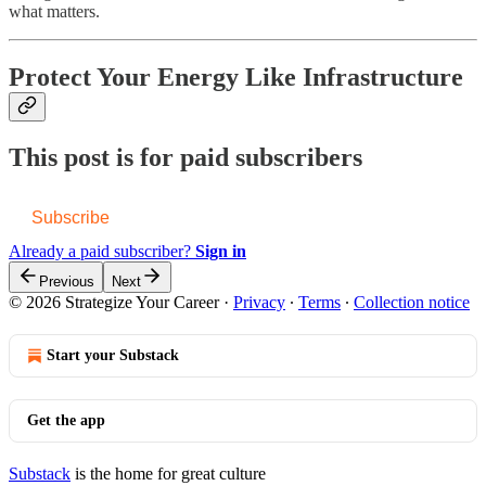
what matters.
Protect Your Energy Like Infrastructure
This post is for paid subscribers
Subscribe
Already a paid subscriber?
Sign in
Previous
Next
© 2026 Strategize Your Career
·
Privacy
∙
Terms
∙
Collection notice
Start your Substack
Get the app
Substack
is the home for great culture