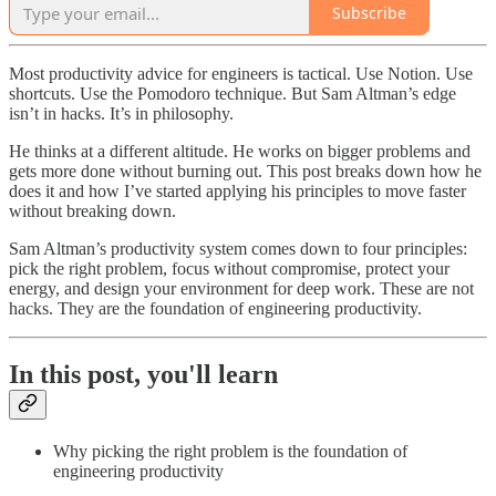
Subscribe
Most productivity advice for engineers is tactical. Use Notion. Use
shortcuts. Use the Pomodoro technique. But Sam Altman’s edge
isn’t in hacks. It’s in philosophy.
He thinks at a different altitude. He works on bigger problems and
gets more done without burning out. This post breaks down how he
does it and how I’ve started applying his principles to move faster
without breaking down.
Sam Altman’s productivity system comes down to four principles:
pick the right problem, focus without compromise, protect your
energy, and design your environment for deep work. These are not
hacks. They are the foundation of engineering productivity.
In this post, you'll learn
Why picking the right problem is the foundation of
engineering productivity