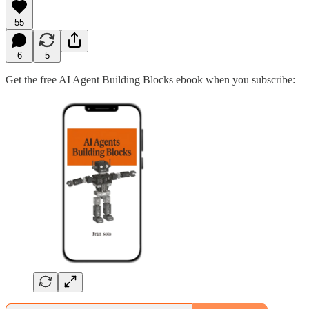
55
6
5
Get the free AI Agent Building Blocks ebook when you subscribe: