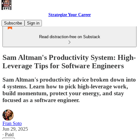
Strategize Your Career
Subscribe
Sign in
Read distraction-free on Substack
Sam Altman's Productivity System: High-
Leverage Tips for Software Engineers
Sam Altman's productivity advice broken down into
4 systems. Learn how to pick high-leverage work,
build momentum, protect your energy, and stay
focused as a software engineer.
Fran Soto
Jun 29, 2025
∙ Paid