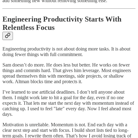
add something new without removing something else.
Engineering Productivity Starts With
Relentless Focus
Engineering productivity is not about doing more tasks. It is about
doing fewer things with full commitment.
Sam doesn’t do more. He does less but better. He works on fewer
things and commits hard. That gives him leverage. Most engineers
spread themselves thin with meetings, side projects, or shallow
work. Altman blocks time and protects it.
I’ve learned to use artificial deadlines. I don’t tell anyone about
them. I might work late to hit a goal for the day, even if no one
expects it. That lets me start the next day with momentum instead of
catching up. I used to feel "late" every day. Now I feel ahead most
days.
Motivation is unreliable. Momentum is not. End each day with a
clear next step and start with focus. I build short lists tied to long-
term goals. I rewrite them often. That’s how I avoid losing track of