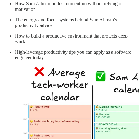
How Sam Altman builds momentum without relying on
motivation
The energy and focus systems behind Sam Altman’s
productivity advice
How to build a productive environment that protects deep
work
High-leverage productivity tips you can apply as a software
engineer today