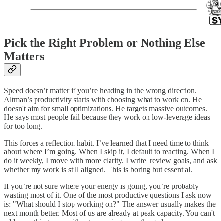
Pick the Right Problem or Nothing Else
Matters
Speed doesn’t matter if you’re heading in the wrong direction.
Altman’s productivity starts with choosing what to work on. He
doesn't aim for small optimizations. He targets massive outcomes.
He says most people fail because they work on low-leverage ideas
for too long.
This forces a reflection habit. I’ve learned that I need time to think
about where I’m going. When I skip it, I default to reacting. When I
do it weekly, I move with more clarity. I write, review goals, and ask
whether my work is still aligned. This is boring but essential.
If you’re not sure where your energy is going, you’re probably
wasting most of it. One of the most productive questions I ask now
is: "What should I stop working on?" The answer usually makes the
next month better. Most of us are already at peak capacity. You can't