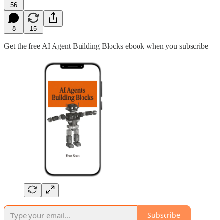
56
8
15
Get the free AI Agent Building Blocks ebook when you subscribe
Subscribe