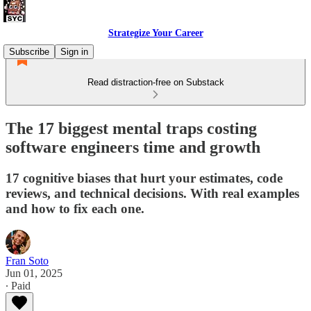
Strategize Your Career
Subscribe
Sign in
Read distraction-free on Substack
The 17 biggest mental traps costing
software engineers time and growth
17 cognitive biases that hurt your estimates, code
reviews, and technical decisions. With real examples
and how to fix each one.
Fran Soto
Jun 01, 2025
∙ Paid