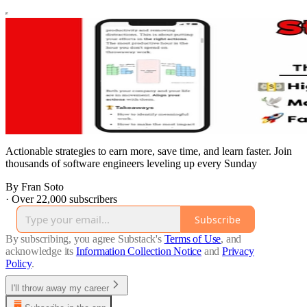
Actionable strategies to earn more, save time, and learn faster. Join
thousands of software engineers leveling up every Sunday
By Fran Soto
·
Over 22,000 subscribers
Subscribe
By subscribing, you agree Substack's
Terms of Use
, and
acknowledge its
Information Collection Notice
and
Privacy
Policy
.
I'll throw away my career