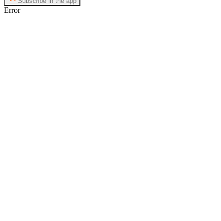
Subscribe in the app
Error