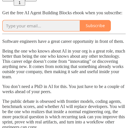
1
Get the free AI Agent Building Blocks ebook when you subscribe:
Subscribe
Software engineers have a great career opportunity in front of them.
Being the one who knows about AI in your org is a great role, much
better than being the one who knows about any other technology.
This career edge doesn’t come from “innovating” or discovering
anything new. It comes from noticing that something already works
outside your company, then making it safe and useful inside your
team.
You don’t need a PhD in AI for this. You just have to be a couple of
weeks ahead of your peers.
The public debate is obsessed with frontier models, coding agents,
benchmark scores, and whether AI will replace developers. You will
be the one who realizes that inside a normal engineering org, the
more practical question is which recurring task can you improve this
sprint, prove with real artifacts, and turn into a workflow other
engineers can copy.