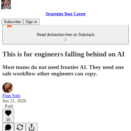
Strategize Your Career
Subscribe
Sign in
Read distraction-free on Substack
This is for engineers falling behind on AI
Most teams do not need frontier AI. They need one
safe workflow other engineers can copy.
Fran Soto
Jun 21, 2026
∙ Paid
15