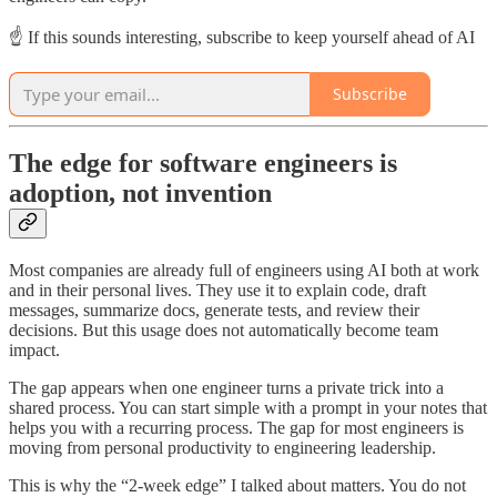
☝️ If this sounds interesting, subscribe to keep yourself ahead of AI
Subscribe
The edge for software engineers is
adoption, not invention
Most companies are already full of engineers using AI both at work
and in their personal lives. They use it to explain code, draft
messages, summarize docs, generate tests, and review their
decisions. But this usage does not automatically become team
impact.
The gap appears when one engineer turns a private trick into a
shared process. You can start simple with a prompt in your notes that
helps you with a recurring process. The gap for most engineers is
moving from personal productivity to engineering leadership.
This is why the “2-week edge” I talked about matters. You do not