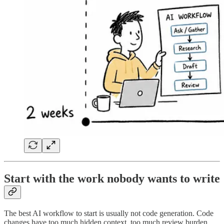
Start with the work nobody wants to write
The best AI workflow to start is usually not code generation. Code
changes have too much hidden context, too much review burden,