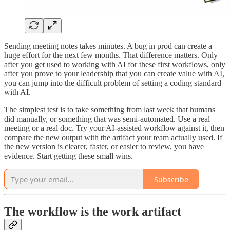
Sending meeting notes takes minutes. A bug in prod can create a
huge effort for the next few months. That difference matters. Only
after you get used to working with AI for these first workflows, only
after you prove to your leadership that you can create value with AI,
you can jump into the difficult problem of setting a coding standard
with AI.
The simplest test is to take something from last week that humans
did manually, or something that was semi-automated. Use a real
meeting or a real doc. Try your AI-assisted workflow against it, then
compare the new output with the artifact your team actually used. If
the new version is clearer, faster, or easier to review, you have
evidence. Start getting these small wins.
Subscribe
The workflow is the work artifact