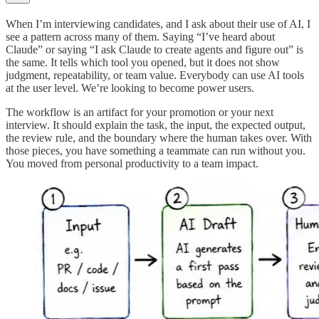
When I’m interviewing candidates, and I ask about their use of AI, I
see a pattern across many of them. Saying “I’ve heard about
Claude” or saying “I ask Claude to create agents and figure out” is
the same. It tells which tool you opened, but it does not show
judgment, repeatability, or team value. Everybody can use AI tools
at the user level. We’re looking to become power users.
The workflow is an artifact for your promotion or your next
interview. It should explain the task, the input, the expected output,
the review rule, and the boundary where the human takes over. With
those pieces, you have something a teammate can run without you.
You moved from personal productivity to a team impact.