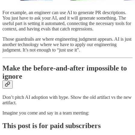
For example, an engineer can use AI to generate PR descriptions.
You just have to ask your AI, and it will generate something. The
useful part is setting it automated, connecting the necessary tools for
context, and having evals that catch regressions.
Those guardrails are where engineering judgment appears. AI is just
another technology where we have to apply our engineering
judgment. It’s not enough to “just use it”.
Make the before-and-after impossible to
ignore
Don’t pitch AI adoption with hype. Show the old artifact vs the new
artifact.
Imagine you come and say in a team meeting:
This post is for paid subscribers