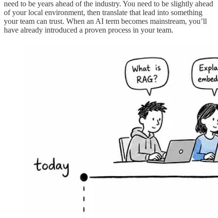
need to be years ahead of the industry. You need to be slightly ahead
of your local environment, then translate that lead into something
your team can trust. When an AI term becomes mainstream, you’ll
have already introduced a proven process in your team.