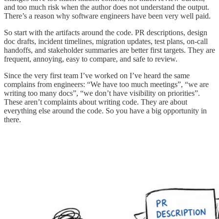
and too much risk when the author does not understand the output.
There’s a reason why software engineers have been very well paid.
So start with the artifacts around the code. PR descriptions, design
doc drafts, incident timelines, migration updates, test plans, on-call
handoffs, and stakeholder summaries are better first targets. They are
frequent, annoying, easy to compare, and safe to review.
Since the very first team I’ve worked on I’ve heard the same
complains from engineers: “We have too much meetings”, “we are
writing too many docs”, “we don’t have visibility on priorities”.
These aren’t complaints about writing code. They are about
everything else around the code. So you have a big opportunity in
there.