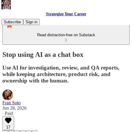
Strategize Your Career
Subscribe
Sign in
Read distraction-free on Substack
Stop using AI as a chat box
Use AI for investigation, review, and QA reports,
while keeping architecture, product risk, and
ownership with the human.
Fran Soto
Jun 28, 2026
∙ Paid
17