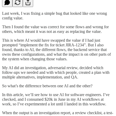
Last week, I was fixing a simple bug that looked like one wrong
config value.
Then I found the value was correct for some flows and wrong for
others, which meant it was not as easy as replacing the value.
This is where AI would have swapped the value if I had just
prompted “implement the fix for ticket JIRA-1234”. But I also
found, thanks to AI, the different flows, the backend service that
owns these configurations, and what the impact is on other parts of
the system when changing those values.
My AI did an investigation, adversarial review, decided which
follow-ups we needed and with which people, created a plan with
multiple alternatives, implementation, and QA.
So what’s the difference between one AI and the other?
In this article, we’ll see how to use AI for software engineers. I’ve
checked, and I consumed $20k in June in my AI workflows at
work, so I’ve experimented a lot until I landed in this workflow.
When the output is an investigation report, a review checklist, a test-