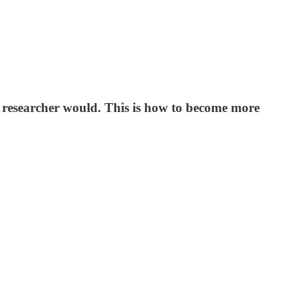
 a researcher would. This is how to become more