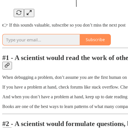
👉 If this sounds valuable, subscribe so you don’t miss the next post
Subscribe
#1 - A scientist would read the work of oth
When debugging a problem, don’t assume you are the first human on ea
If you have a problem at hand, check forums like stack overflow. C
And when you don’t have a problem at hand, keep up to date reading
Books are one of the best ways to learn patterns of what many compa
#2 - A scientist would formulate questions