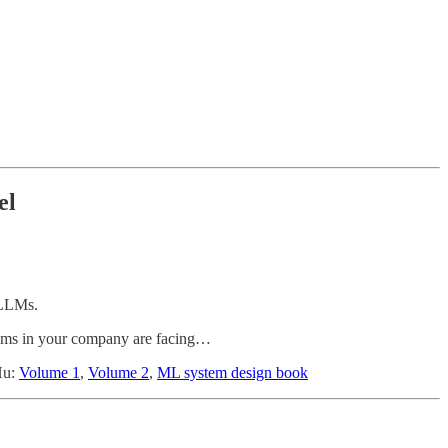
el
 LLMs.
eams in your company are facing…
Hu:
Volume 1
,
Volume 2
,
ML system design book