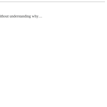
 without understanding why…