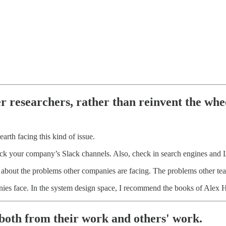
er researchers, rather than reinvent the whe
rth facing this kind of issue.
heck your company’s Slack channels. Also, check in search engines and
 about the problems other companies are facing. The problems other t
nies face. In the system design space, I recommend the books of Alex 
, both from their work and others' work.