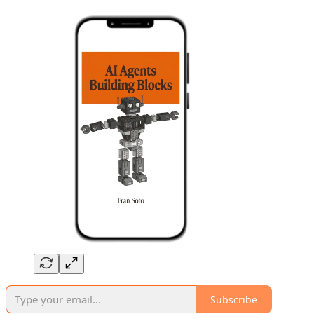
Subscribe