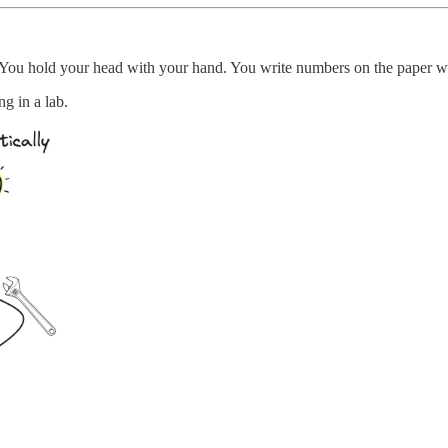
 You hold your head with your hand. You write numbers on the paper
g in a lab.