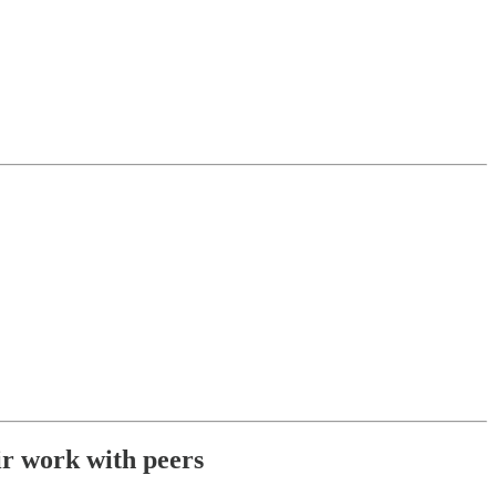
eir work with peers