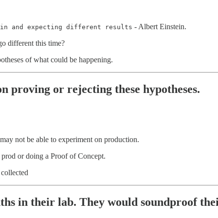
- Albert Einstein.
in and expecting different results
 different this time?
ypotheses of what could be happening.
on proving or rejecting these hypotheses.
 may not be able to experiment on production.
n prod or doing a Proof of Concept.
collected
onths in their lab. They would soundproof th