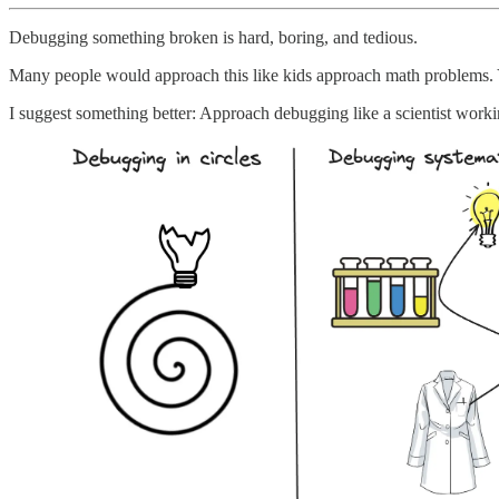
Debugging something broken is hard, boring, and tedious.
Many people would approach this like kids approach math problems.
I suggest something better: Approach debugging like a scientist workin