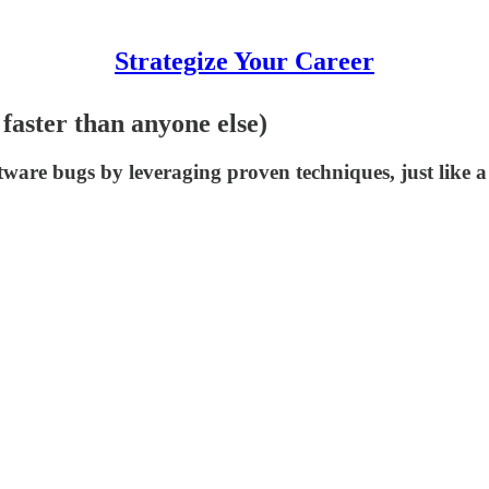
Strategize Your Career
faster than anyone else)
ftware bugs by leveraging proven techniques, just like