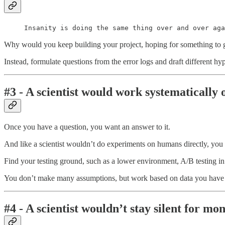
Insanity is doing the same thing over and over aga
Why would you keep building your project, hoping for something to go
Instead, formulate questions from the error logs and draft different h
#3 - A scientist would work systematically 
Once you have a question, you want an answer to it.
And like a scientist wouldn’t do experiments on humans directly, you
Find your testing ground, such as a lower environment, A/B testing i
You don’t make many assumptions, but work based on data you have 
#4 - A scientist wouldn’t stay silent for m