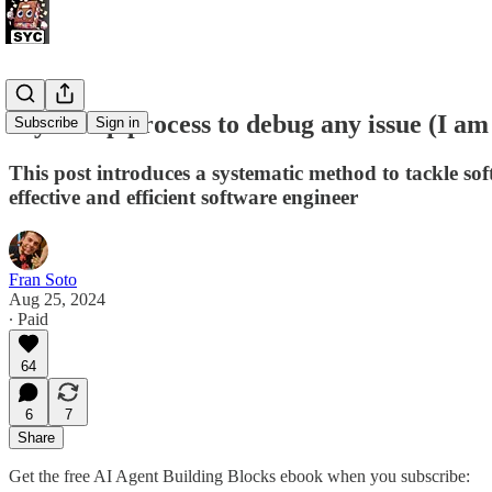
My 5-step process to debug any issue (I am 
Subscribe
Sign in
This post introduces a systematic method to tackle so
effective and efficient software engineer
Fran Soto
Aug 25, 2024
∙ Paid
64
6
7
Share
Get the free AI Agent Building Blocks ebook when you subscribe: