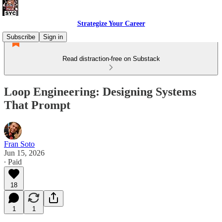
Strategize Your Career
Subscribe
Sign in
Read distraction-free on Substack
Loop Engineering: Designing Systems
That Prompt
Fran Soto
Jun 15, 2026
∙ Paid
18
1
1