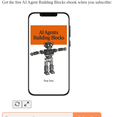
Get the free AI Agent Building Blocks ebook when you subscribe: