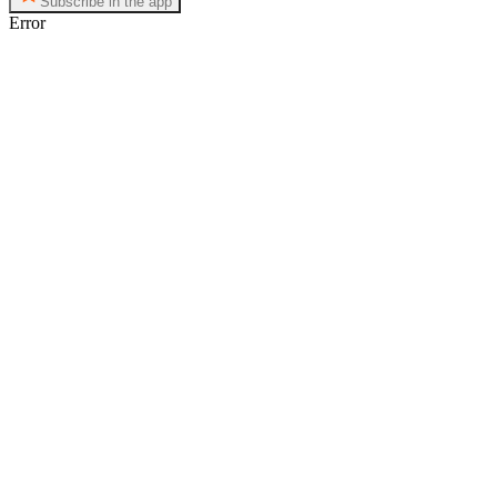
Subscribe in the app
Error