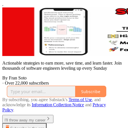
Actionable strategies to earn more, save time, and learn faster. Join
thousands of software engineers leveling up every Sunday
By Fran Soto
·
Over 22,000 subscribers
Subscribe
By subscribing, you agree Substack's
Terms of Use
, and
acknowledge its
Information Collection Notice
and
Privacy
Policy
.
I'll throw away my career