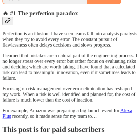
🔥 #1 The perfection paradox
Perfection is an illusion. I have seen teams fall into analysis paralysis
when they try to avoid every error. The constant pursuit of
flawlessness often delays decisions and slows progress.
I learned that mistakes are a natural part of the engineering process. I
no longer stress over every error but rather focus on evaluating risks
and deciding which are worth taking. I have found that a calculated
risk can lead to meaningful innovation, even if it sometimes leads to
failure.
Focusing on risk management over error elimination has reshaped
my work. When a risk is well-identified and planned for, the cost of
failure is much lower than the cost of inaction.
For example, Amazon was preparing a big launch event for
Alexa
Plus
recently, so it made sense for my team to…
This post is for paid subscribers