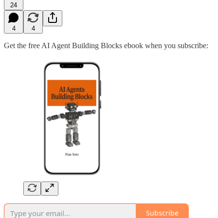
24
4
4
Get the free AI Agent Building Blocks ebook when you subscribe:
Subscribe