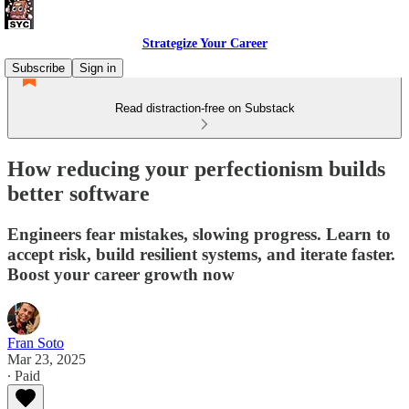
Strategize Your Career
Subscribe
Sign in
Read distraction-free on Substack
How reducing your perfectionism builds
better software
Engineers fear mistakes, slowing progress. Learn to
accept risk, build resilient systems, and iterate faster.
Boost your career growth now
Fran Soto
Mar 23, 2025
∙ Paid