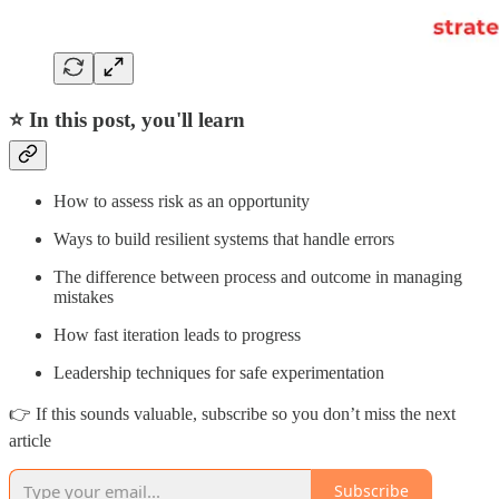
⭐ In this post, you'll learn
How to assess risk as an opportunity
Ways to build resilient systems that handle errors
The difference between process and outcome in managing
mistakes
How fast iteration leads to progress
Leadership techniques for safe experimentation
👉 If this sounds valuable, subscribe so you don’t miss the next
article
Subscribe