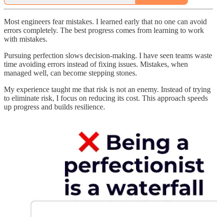
Most engineers fear mistakes. I learned early that no one can avoid
errors completely. The best progress comes from learning to work
with mistakes.
Pursuing perfection slows decision-making. I have seen teams waste
time avoiding errors instead of fixing issues. Mistakes, when
managed well, can become stepping stones.
My experience taught me that risk is not an enemy. Instead of trying
to eliminate risk, I focus on reducing its cost. This approach speeds
up progress and builds resilience.